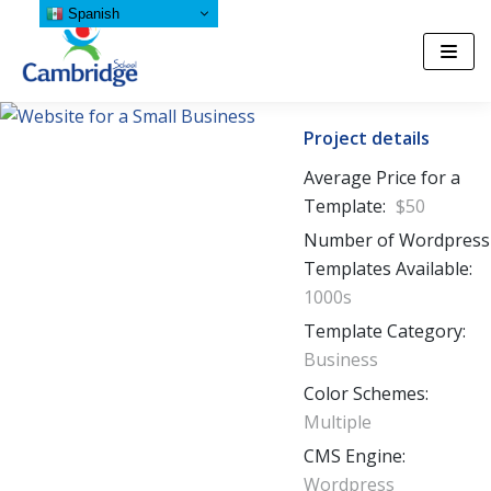
Spanish
Saltar
al
contenido
Project details
Average Price for a
Template:
$50
Number of Wordpress
Templates Available:
1000s
Template Category:
Business
Color Schemes:
Multiple
CMS Engine:
Wordpress