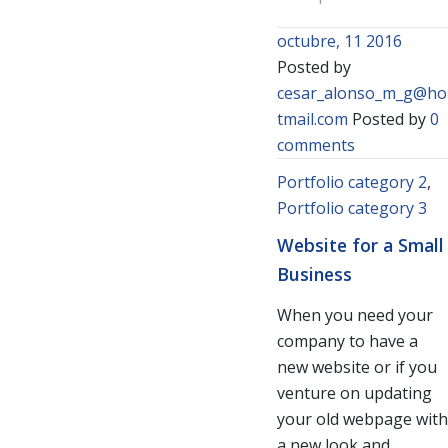
octubre, 11 2016
Posted by
cesar_alonso_m_g@ho
tmail.com
Posted by
0
comments
Portfolio category 2
,
Portfolio category 3
Website for a Small
Business
When you need your
company to have a
new website or if you
venture on updating
your old webpage with
a new look and