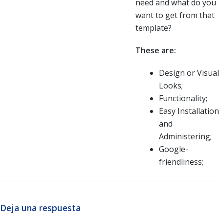
need and what do you
want to get from that
template?
These are:
Design or Visual
Looks;
Functionality;
Easy Installation
and
Administering;
Google-
friendliness;
Deja una respuesta