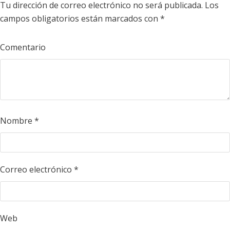
Tu dirección de correo electrónico no será publicada.
Los
campos obligatorios están marcados con
*
Comentario
Nombre
*
Correo electrónico
*
Web