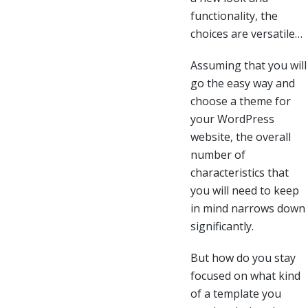
functionality, the
choices are versatile…
Assuming that you will
go the easy way and
choose a theme for
your WordPress
website, the overall
number of
characteristics that
you will need to keep
in mind narrows down
significantly.
But how do you stay
focused on what kind
of a template you